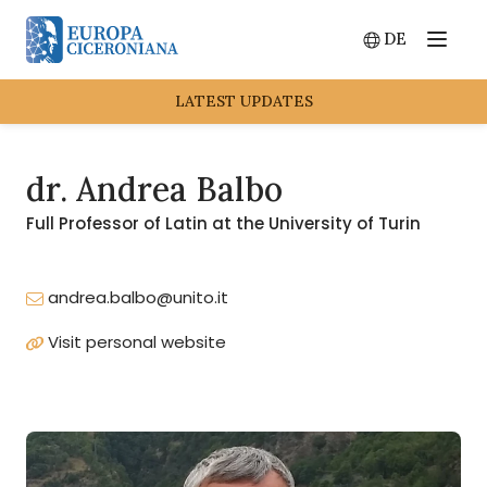
DE
Menu
Switch lang
LATEST UPDATES
dr. Andrea Balbo
Full Professor of Latin at the University of Turin
andrea.balbo@unito.it
Visit personal website