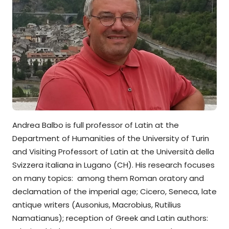
Andrea Balbo is full professor of Latin at the
Department of Humanities of the University of Turin
and Visiting Professort of Latin at the Università della
Svizzera italiana in Lugano (CH). His research focuses
on many topics: among them Roman oratory and
declamation of the imperial age; Cicero, Seneca, late
antique writers (Ausonius, Macrobius, Rutilius
Namatianus); reception of Greek and Latin authors: