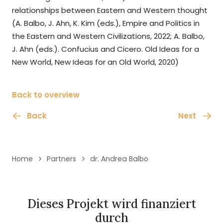
relationships between Eastern and Western thought
(A. Balbo, J. Ahn, K. Kim (eds.), Empire and Politics in
the Eastern and Western Civilizations, 2022; A. Balbo,
J. Ahn (eds.). Confucius and Cicero. Old Ideas for a
New World, New Ideas for an Old World, 2020)
Back to overview
Back
Next
Home
Partners
dr. Andrea Balbo
Dieses Projekt wird finanziert
durch