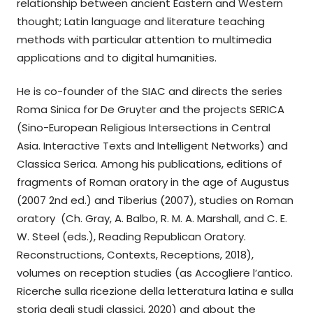
relationship between ancient Eastern and Western
thought; Latin language and literature teaching
methods with particular attention to multimedia
applications and to digital humanities.
He is co-founder of the SIAC and directs the series
Roma Sinica for De Gruyter and the projects SERICA
(Sino-European Religious Intersections in Central
Asia. Interactive Texts and Intelligent Networks) and
Classica Serica. Among his publications, editions of
fragments of Roman oratory in the age of Augustus
(2007 2nd ed.) and Tiberius (2007), studies on Roman
oratory (Ch. Gray, A. Balbo, R. M. A. Marshall, and C. E.
W. Steel (eds.), Reading Republican Oratory.
Reconstructions, Contexts, Receptions, 2018),
volumes on reception studies (as Accogliere l’antico.
Ricerche sulla ricezione della letteratura latina e sulla
storia degli studi classici, 2020) and about the