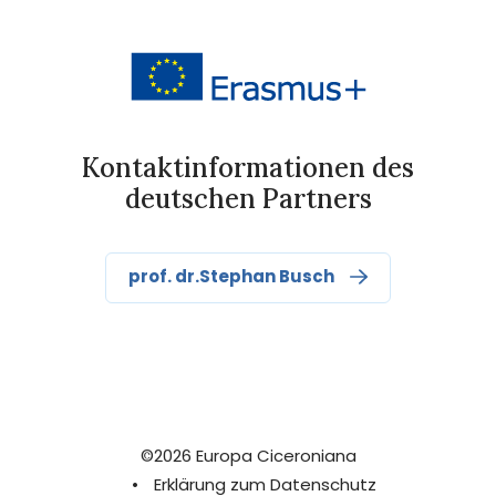
Kontaktinformationen des
deutschen Partners
prof. dr.Stephan Busch
©2026 Europa Ciceroniana
•
Erklärung zum Datenschutz