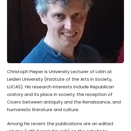
Christoph Pieper is University Lecturer of Latin at
Leiden University (Institute of the Arts in Society,
LUCAS). His research interests include Republican
oratory and its place in society; the reception of
Cicero between antiquity and the Renaissance, and
humanistic literature and culture.
Among his recent the publications are an edited