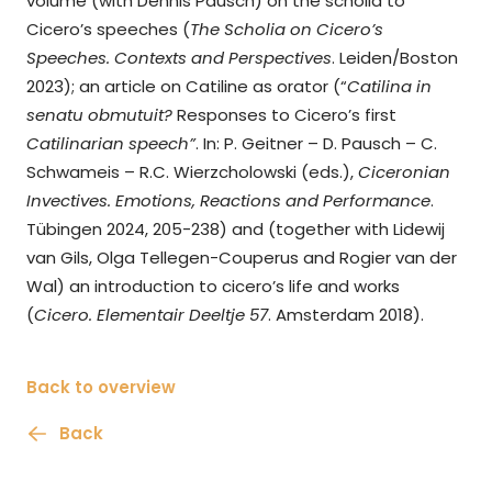
volume (with Dennis Pausch) on the scholia to
Cicero’s speeches (
The Scholia on Cicero’s
Speeches. Contexts and Perspectives
. Leiden/Boston
2023); an article on Catiline as orator (“
Catilina in
senatu obmutuit?
Responses to Cicero’s first
Catilinarian speech”
. In: P. Geitner – D. Pausch – C.
Schwameis – R.C. Wierzcholowski (eds.),
Ciceronian
Invectives. Emotions, Reactions and Performance
.
Tübingen 2024, 205-238) and (together with Lidewij
van Gils, Olga Tellegen-Couperus and Rogier van der
Wal) an introduction to cicero’s life and works
(
Cicero.
Elementair Deeltje 57
. Amsterdam 2018).
Back to overview
Back