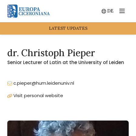
DE
Menu
Switch lang
LATEST UPDATES
dr. Christoph Pieper
Senior Lecturer of Latin at the University of Leiden
c.pieper@hum.leidenuniv.nl
Visit personal website