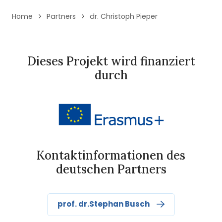
Home
Partners
dr. Christoph Pieper
Dieses Projekt wird finanziert
durch
Kontaktinformationen des
deutschen Partners
prof. dr.Stephan Busch