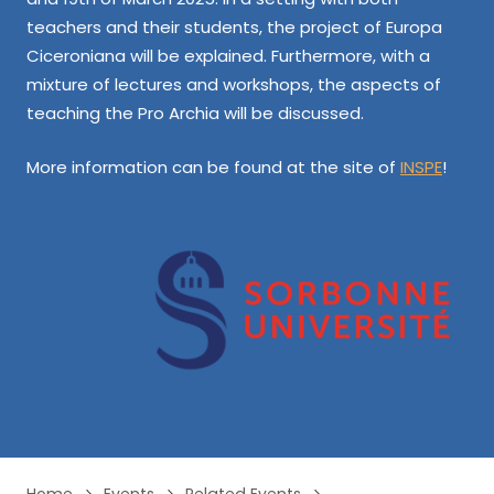
teachers and their students, the project of Europa
Ciceroniana will be explained. Furthermore, with a
mixture of lectures and workshops, the aspects of
teaching the Pro Archia will be discussed.
More information can be found at the site of
INSPE
!