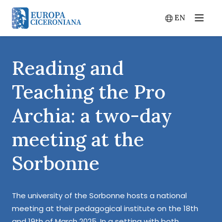
EN
Menu
Switch lang
Reading and
Teaching the Pro
Archia: a two-day
meeting at the
Sorbonne
The university of the Sorbonne hosts a national
meeting at their pedagogical institute on the 18th
and 19th of March 2025. In a setting with both