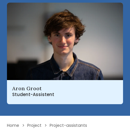
Read more about
Aron Groot
Student-Assistent
Home
Project
Project-assistants