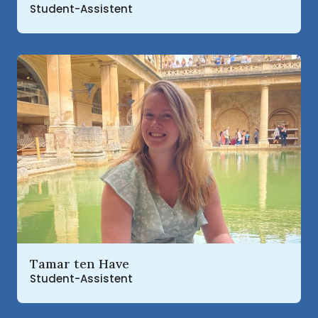
Student-Assistent
Read more about
Tamar ten Have
Student-Assistent