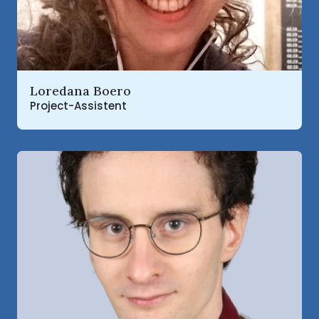
Read more about
Loredana Boero
Project-Assistent