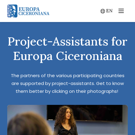
EN
Menu
Switch lang
Project-Assistants for
Europa Ciceroniana
The partners of the various participating countries
are supported by project-assistants. Get to know
them better by clicking on their photographs!