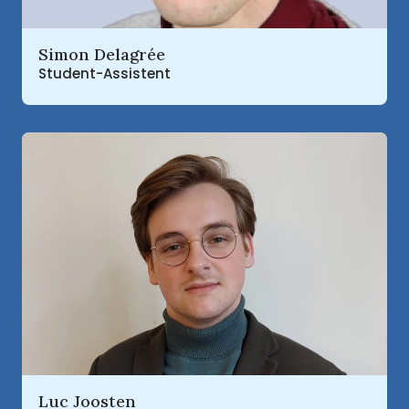
Read more about
Simon Delagrée
Student-Assistent
Read more about
Luc Joosten