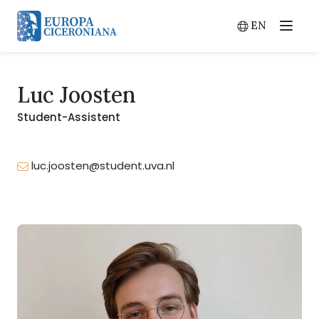
EN
Menu
Switch lang
Luc Joosten
Student-Assistent
luc.joosten@student.uva.nl