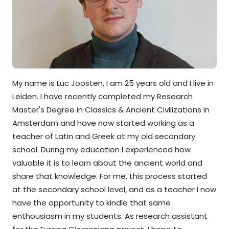
My name is Luc Joosten, I am 25 years old and I live in
Leiden. I have recently completed my Research
Master's Degree in Classics & Ancient Civilizations in
Amsterdam and have now started working as a
teacher of Latin and Greek at my old secondary
school. During my education I experienced how
valuable it is to learn about the ancient world and
share that knowledge. For me, this process started
at the secondary school level, and as a teacher I now
have the opportunity to kindle that same
enthousiasm in my students. As research assistant