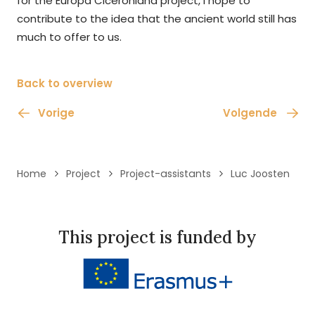
for the Europa Ciceroniana project, I hope to
contribute to the idea that the ancient world still has
much to offer to us.
Back to overview
Vorige
Volgende
Home
Project
Project-assistants
Luc Joosten
This project is funded by