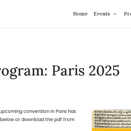
Home
Events
Pr
Open 
program: Paris 2025
 upcoming convention in Paris has
t below or download the pdf from