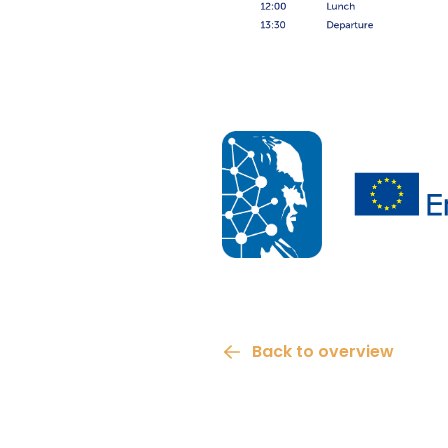
Back to overview