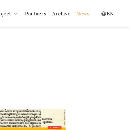
oject
Partners
Archive
News
EN
Events
Open Project
Switch l