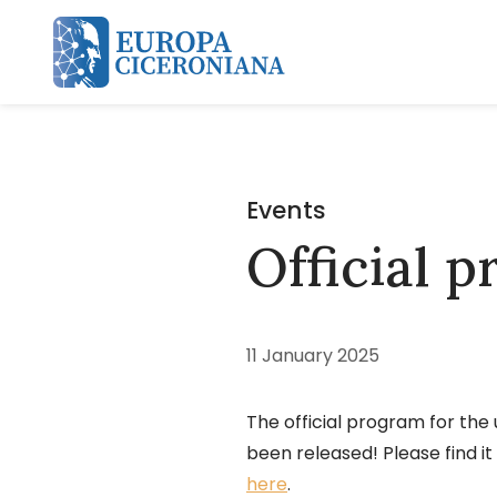
Skip and go to content
Events
Official 
11 January 2025
The official program for the
been released! Please find i
here
.