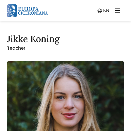
EN
Menu
Switch lang
Jikke Koning
Teacher