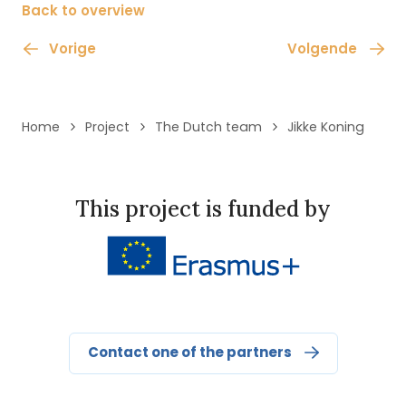
Back to overview
Vorige
Volgende
Home
Project
The Dutch team
Jikke Koning
This project is funded by
Contact one of the partners