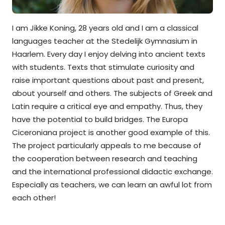
I am Jikke Koning, 28 years old and I am a classical
languages teacher at the Stedelijk Gymnasium in
Haarlem. Every day I enjoy delving into ancient texts
with students. Texts that stimulate curiosity and
raise important questions about past and present,
about yourself and others. The subjects of Greek and
Latin require a critical eye and empathy. Thus, they
have the potential to build bridges. The Europa
Ciceroniana project is another good example of this.
The project particularly appeals to me because of
the cooperation between research and teaching
and the international professional didactic exchange.
Especially as teachers, we can learn an awful lot from
each other!