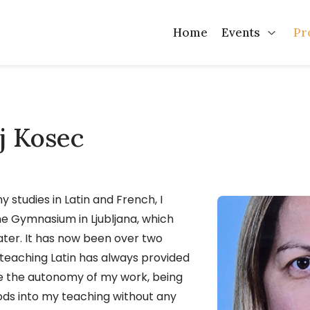
Home
Events
Pr
Open 
lj Kosec
y studies in Latin and French, I
ne Gymnasium in Ljubljana, which
er. It has now been over two
 teaching Latin has always provided
ke the autonomy of my work, being
ds into my teaching without any