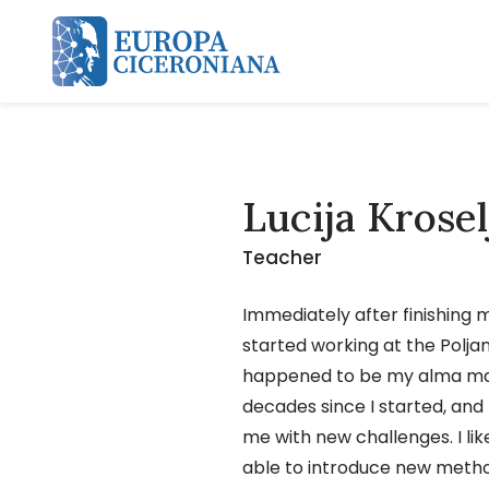
Skip and go to content
Lucija Krose
Teacher
Immediately after finishing m
started working at the Polja
happened to be my alma mat
decades since I started, and
me with new challenges. I li
able to introduce new metho