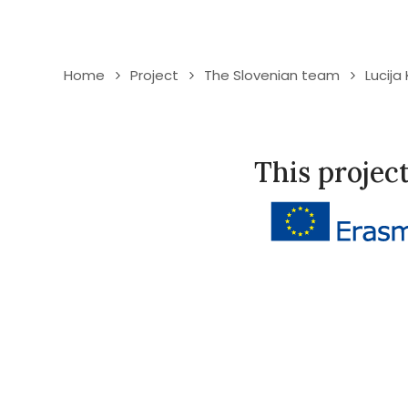
Home
Project
The Slovenian team
Lucija
This projec