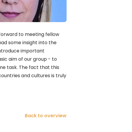
 forward to meeting fellow
had some insight into the
 introduce important
asic aim of our group - to
me task. The fact that this
ountries and cultures is truly
Back to overview