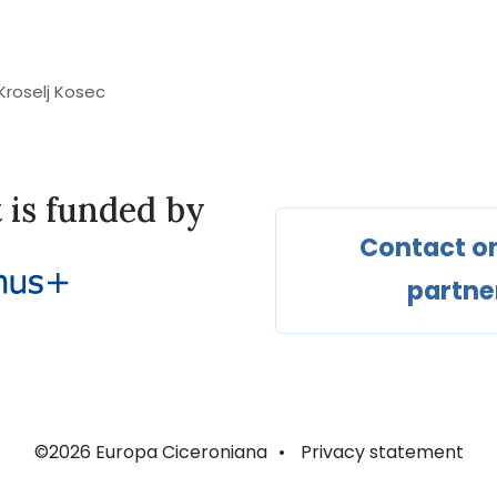
 Kroselj Kosec
t is funded by
Contact on
partne
©2026 Europa Ciceroniana
•
Privacy statement