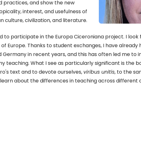
d practices, and show the new
picality, interest, and usefulness of
culture, civilization, and literature.
d to participate in the Europa Ciceroniana project. I look
ts of Europe. Thanks to student exchanges, I have already 
and Germany in recent years, and this has often led me to
 teaching. What I see as particularly significant is the b
o's text and to devote ourselves,
viribus unitis
, to the sa
o learn about the differences in teaching across different c