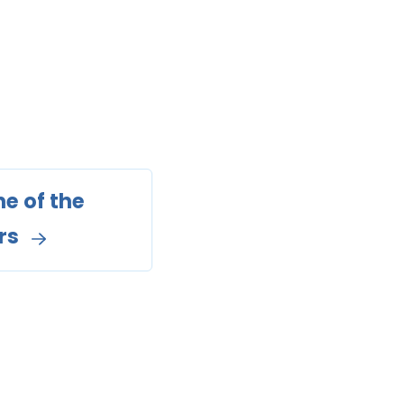
e of the
rs