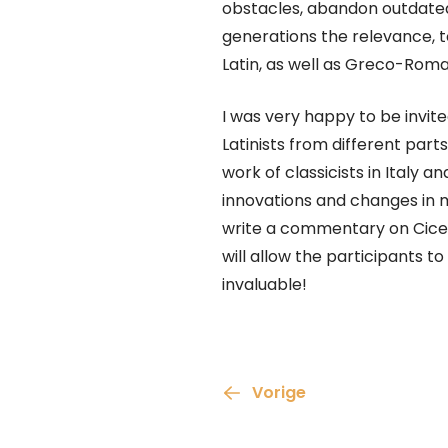
obstacles, abandon outdate
generations the relevance, to
Latin, as well as Greco-Roman 
I was very happy to be invite
Latinists from different par
work of classicists in Italy 
innovations and changes in my
write a commentary on Cicer
will allow the participants t
invaluable!
Vorige