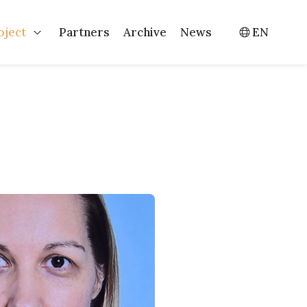
oject
Partners
Archive
News
EN
Events
Open Project
Switch l